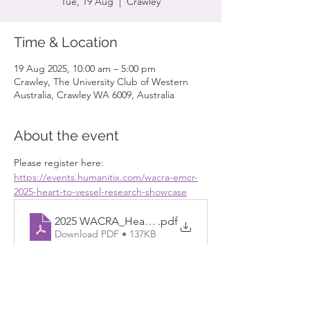
Tue, 19 Aug
  |  
Crawley
Time & Location
19 Aug 2025, 10:00 am – 5:00 pm
Crawley, The University Club of Western
Australia, Crawley WA 6009, Australia
About the event
Please register here: 
https://events.humanitix.com/wacra-emcr-
2025-heart-to-vessel-research-showcase
2025 WACRA_Heart-to-Vessel_Flyer 20250423
.pdf
Download PDF • 137KB