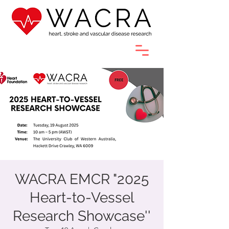
WACRA EMCR "2025
Heart-to-Vessel
Research Showcase''