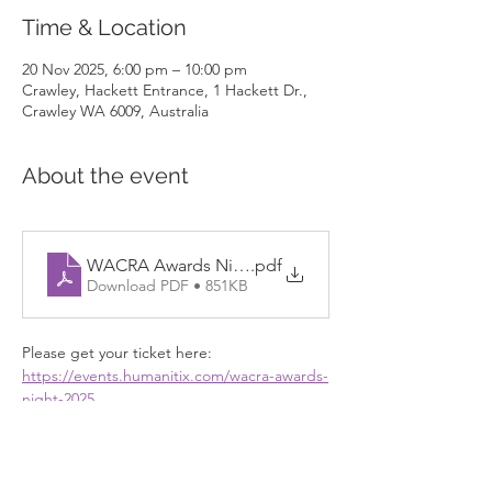
Time & Location
20 Nov 2025, 6:00 pm – 10:00 pm
Crawley, Hackett Entrance, 1 Hackett Dr.,
Crawley WA 6009, Australia
About the event
WACRA Awards Night Flyer
.pdf
Download PDF • 851KB
Please get your ticket here: 
https://events.humanitix.com/wacra-awards-
night-2025
Show More