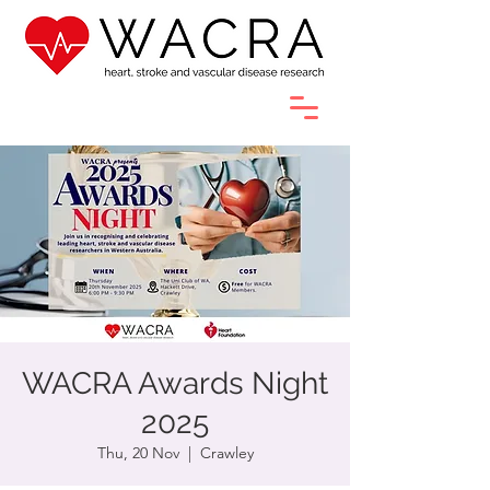
WACRA Awards Night
2025
Thu, 20 Nov
  |  
Crawley